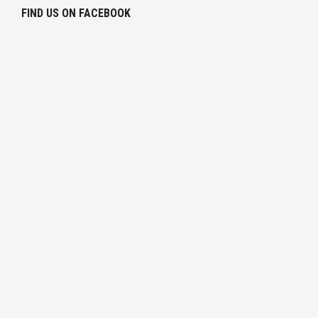
FIND US ON FACEBOOK