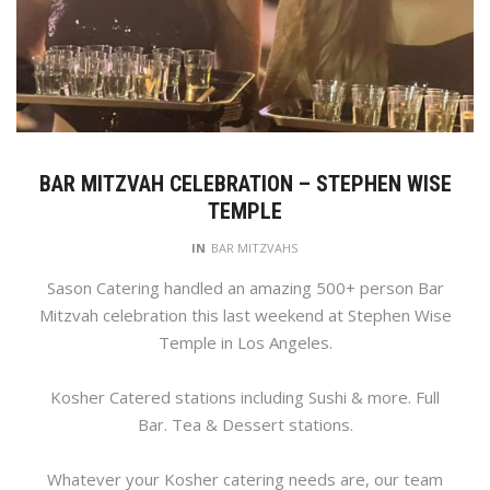
BAR MITZVAH CELEBRATION – STEPHEN WISE
TEMPLE
IN
BAR MITZVAHS
Sason Catering handled an amazing 500+ person Bar
Mitzvah celebration this last weekend at Stephen Wise
Temple in Los Angeles.
Kosher Catered stations including Sushi & more. Full
Bar. Tea & Dessert stations.
Whatever your Kosher catering needs are, our team