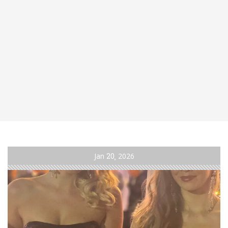
Jan
20
2026