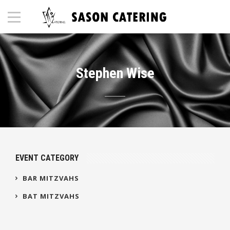
Stephen Wise
EVENT CATEGORY
BAR MITZVAHS
BAT MITZVAHS