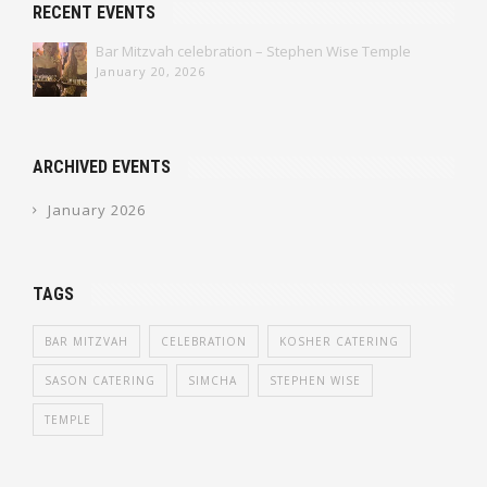
RECENT EVENTS
Bar Mitzvah celebration – Stephen Wise Temple
January 20, 2026
ARCHIVED EVENTS
January 2026
TAGS
BAR MITZVAH
CELEBRATION
KOSHER CATERING
SASON CATERING
SIMCHA
STEPHEN WISE
TEMPLE