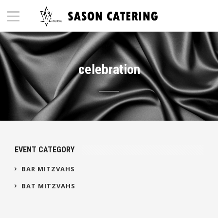
celebration
EVENT CATEGORY
BAR MITZVAHS
BAT MITZVAHS