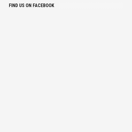
FIND US ON FACEBOOK