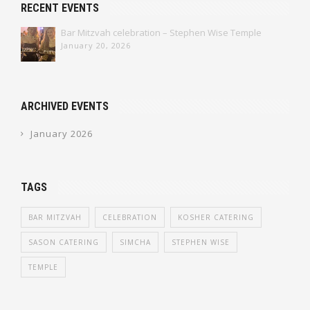
RECENT EVENTS
Bar Mitzvah celebration – Stephen Wise Temple
January 20, 2026
ARCHIVED EVENTS
January 2026
TAGS
BAR MITZVAH
CELEBRATION
KOSHER CATERING
SASON CATERING
SIMCHA
STEPHEN WISE
TEMPLE