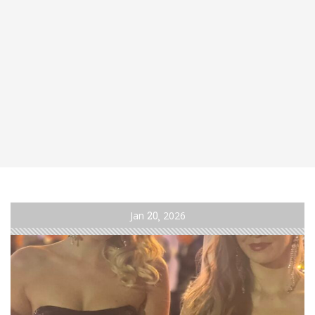
Jan
20
2026