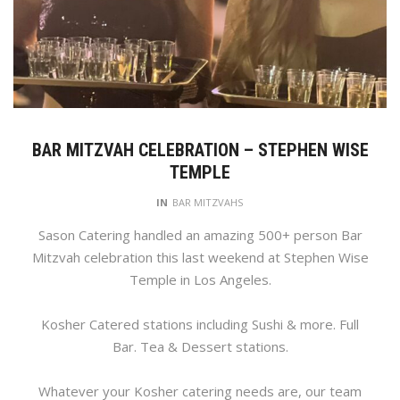
BAR MITZVAH CELEBRATION – STEPHEN WISE
TEMPLE
IN
BAR MITZVAHS
Sason Catering handled an amazing 500+ person Bar
Mitzvah celebration this last weekend at Stephen Wise
Temple in Los Angeles.
Kosher Catered stations including Sushi & more. Full
Bar. Tea & Dessert stations.
Whatever your Kosher catering needs are, our team