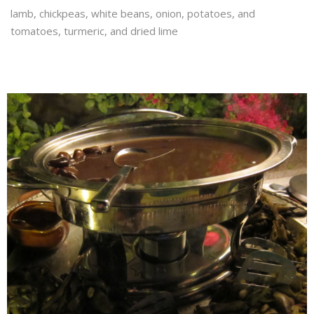
lamb, chickpeas, white beans, onion, potatoes, and
tomatoes, turmeric, and dried lime