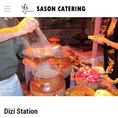
Dizi Station