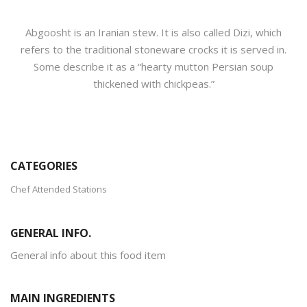
Abgoosht is an Iranian stew. It is also called Dizi, which
refers to the traditional stoneware crocks it is served in.
Some describe it as a “hearty mutton Persian soup
thickened with chickpeas.”
CATEGORIES
Chef Attended Stations
GENERAL INFO.
General info about this food item
MAIN INGREDIENTS